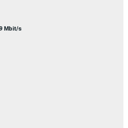
9 Mbit/s