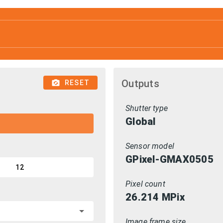
Outputs
RESET
Shutter type
Global
Sensor model
GPixel-GMAX0505
12
Pixel count
26.214
MPix
Image frame size