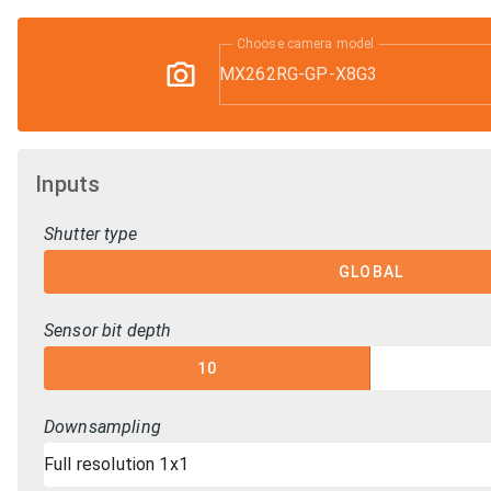
Choose camera model
MX262RG-GP-X8G3
Inputs
Shutter type
GLOBAL
Sensor bit depth
10
Downsampling
Full resolution 1x1