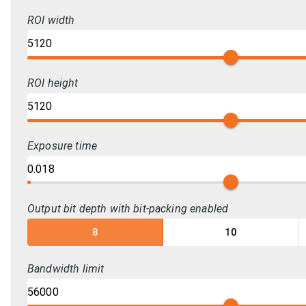
ROI width
ROI height
Exposure time
Output bit depth with bit-packing enabled
8
10
Bandwidth limit