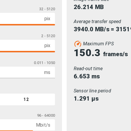
26.214
MB
32 - 5120
pix
Average transfer speed
3940.0 MB/s = 3151
2 - 5120
Maximum FPS
pix
150.3
frames/s
0.011 - 1050
Read-out time
ms
6.653
ms
Sensor line period
1.291
µs
12
96 - 64000
Mbit/s