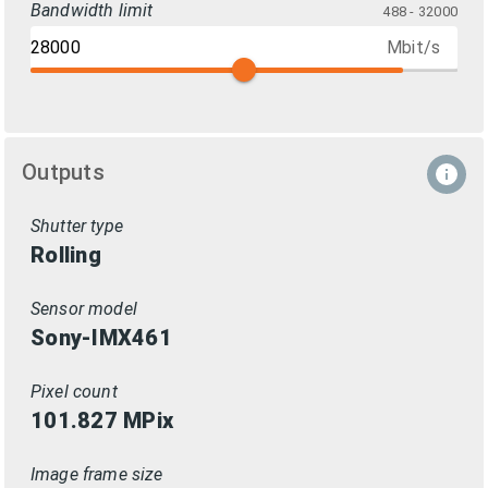
Bandwidth limit
488 - 32000
Mbit/s
Outputs
Shutter type
Rolling
Sensor model
Sony-IMX461
Pixel count
101.827
MPix
Image frame size