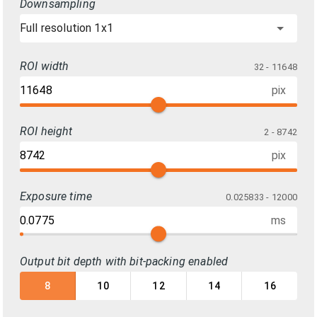
Downsampling
Full resolution 1x1
ROI width
32 - 11648
pix
ROI height
2 - 8742
pix
Exposure time
0.025833 - 12000
ms
Output bit depth with bit-packing enabled
8
10
12
14
16