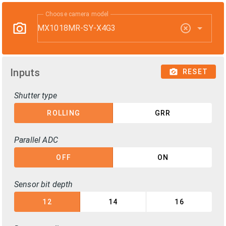
Choose camera model
MX1018MR-SY-X4G3
Inputs
RESET
Shutter type
ROLLING
GRR
Parallel ADC
OFF
ON
Sensor bit depth
12
14
16