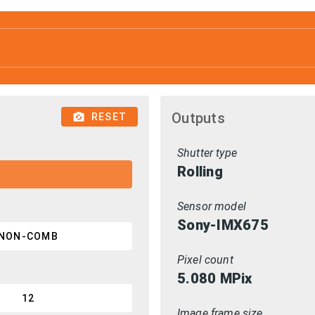
Outputs
RESET
Shutter type
Rolling
Sensor model
Sony-IMX675
NON-COMB
Pixel count
5.080
MPix
12
Image frame size