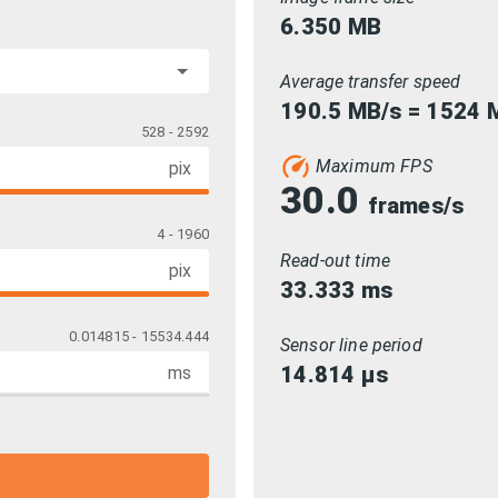
6.350
MB
Average transfer speed
190.5 MB/s = 1524 M
528 - 2592
Maximum FPS
pix
30.0
frames/s
4 - 1960
Read-out time
pix
33.333
ms
0.014815 - 15534.444
Sensor line period
14.814
µs
ms