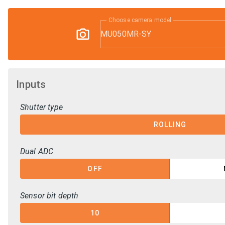
Choose camera model
MU050MR-SY
Inputs
Shutter type
ROLLING
Dual ADC
OFF
Sensor bit depth
10