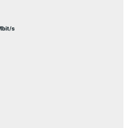
bit/s