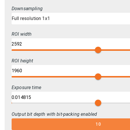
Downsampling
Full resolution 1x1
ROI width
ROI height
Exposure time
Output bit depth with bit-packing enabled
10